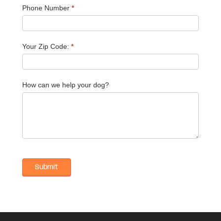
Phone Number
*
Your Zip Code:
*
How can we help your dog?