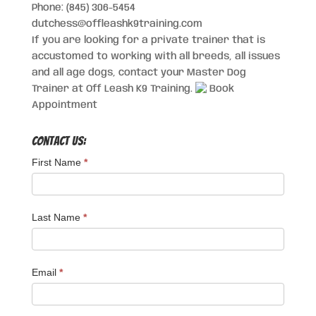
Phone: (845) 306-5454
dutchess@offleashk9training.com
If you are looking for a private trainer that is
accustomed to working with all breeds, all issues
and all age dogs, contact your Master Dog
Trainer at Off Leash K9 Training.
Book
Appointment
Contact Us:
First Name
*
Last Name
*
Email
*