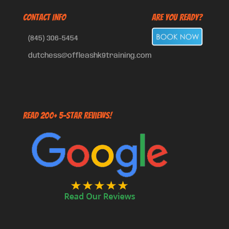
CONTACT INFO
Are You Ready?
(845) 306-5454
dutchess@offleashk9training.com
Read 200+ 5-Star Reviews!