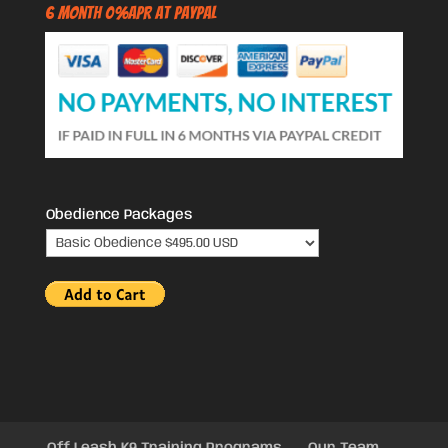
6 Month 0%APR at PayPal
Obedience Packages