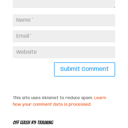
This site uses Akismet to reduce spam.
Learn
how your comment data is processed.
Off Leash K9 Training