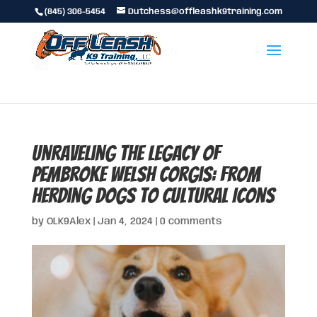
(845) 306-5454
Dutchess@offleashk9training.com
Unraveling the Legacy of
Pembroke Welsh Corgis: From
Herding Dogs to Cultural Icons
by
OLK9Alex
|
Jan 4, 2024
|
0 comments