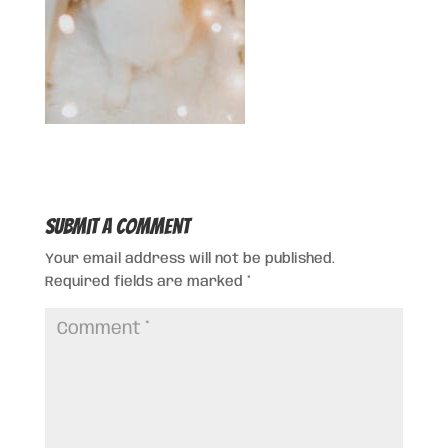
Submit a Comment
Your email address will not be published.
Required fields are marked
*