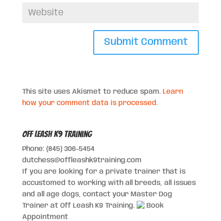
This site uses Akismet to reduce spam.
Learn
how your comment data is processed.
Off Leash K9 Training
Phone: (845) 306-5454
dutchess@offleashk9training.com
If you are looking for a private trainer that is
accustomed to working with all breeds, all issues
and all age dogs, contact your Master Dog
Trainer at Off Leash K9 Training.
Book
Appointment