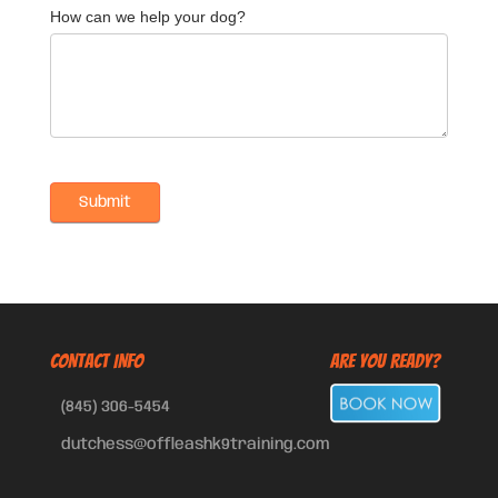
How can we help your dog?
CONTACT INFO
Are You Ready?
(845) 306-5454
dutchess@offleashk9training.com