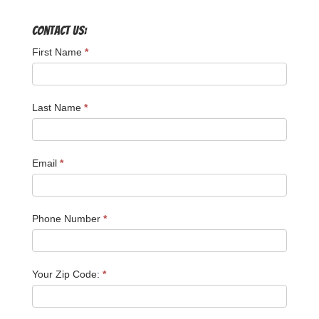
Contact Us:
First Name
*
Last Name
*
Email
*
Phone Number
*
Your Zip Code:
*