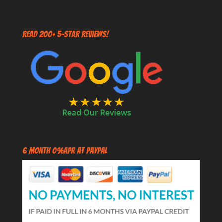
Read 200+ 5-Star Reviews!
6 Month 0%APR at PayPal