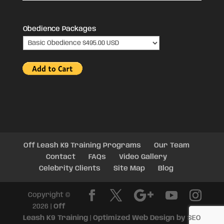
Obedience Packages
Off Leash K9 Training Programs
Our Team
Contact
FAQs
Video Gallery
Celebrity Clients
Site Map
Blog
Copyright ©
2026 |
Off
Leash K9 Training
|
Optimized Web Design by
SEO