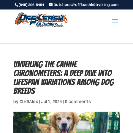
(845) 306-5454
Dutchess@offleashk9training.com
Unveiling the Canine
Chronometers: A Deep Dive into
Lifespan Variations Among Dog
Breeds
by
OLK9Alex
|
Jul 1, 2024
|
0 comments