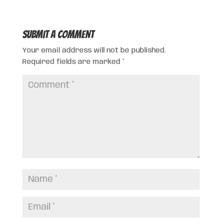
Submit a Comment
Your email address will not be published.
Required fields are marked
*